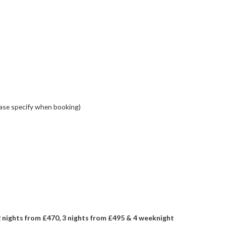
ase specify when booking)
nights from £470, 3 nights from £495 & 4 weeknight