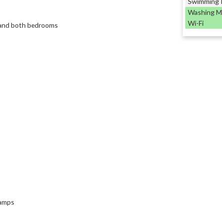
Swimming 
Washing M
Wi-Fi
e and both bedrooms
lamps