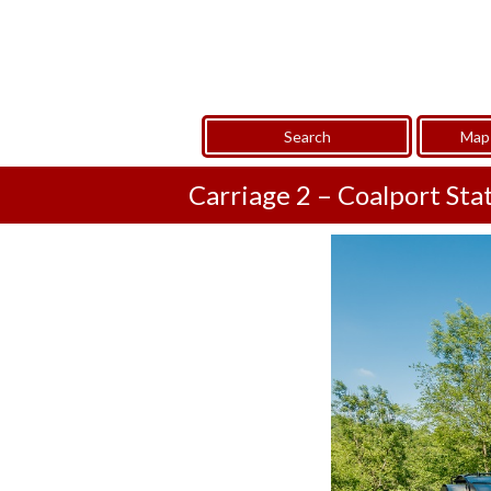
Search
Map 
Carriage 2 – Coalport Sta