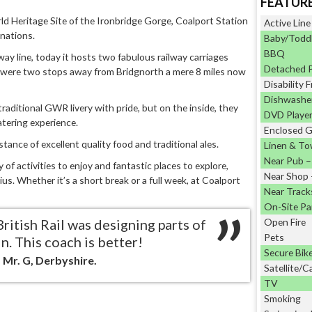
FEATUR
d Heritage Site of the Ironbridge Gorge, Coalport Station
Active Line
inations.
Baby/Toddl
BBQ
way line, today it hosts two fabulous railway carriages
Detached 
were two stops away from Bridgnorth a mere 8 miles now
Disability F
Dishwashe
raditional GWR livery with pride, but on the inside, they
DVD Playe
atering experience.
Enclosed 
stance of excellent quality food and traditional ales.
Linen & To
Near Pub – 
f activities to enjoy and fantastic places to explore,
Near Shop –
us. Whether it’s a short break or a full week, at Coalport
Near Track
On-Site Pa
British Rail was designing parts of
Open Fire
Pets
n. This coach is better!
Secure Bik
 Mr. G, Derbyshire.
Satellite/C
TV
Smoking