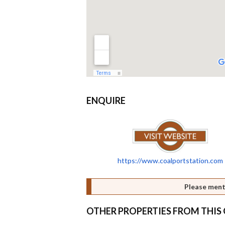
ENQUIRE
https://www.coalportstation.com
Please ment
OTHER PROPERTIES FROM THI