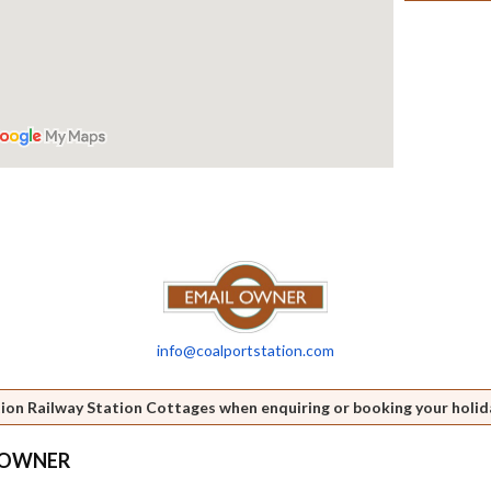
info@coalportstation.com
ion Railway Station Cottages when enquiring or booking your holid
S OWNER