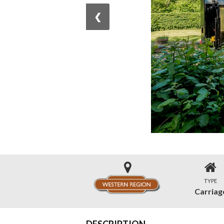
❮
TYPE
Carriag
DESCRIPTION