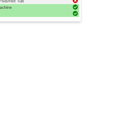
Pool/Hot Tub
achine