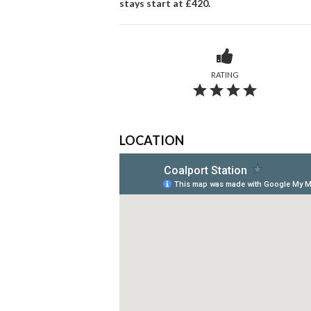
stays start at £420.
RATING
grade
grade
grade
grade
LOCATION