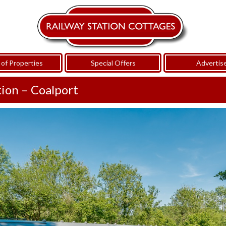
of Properties
Special Offers
Advertis
tion – Coalport