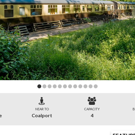
NEAR TO
CAPACITY
B
e
Coalport
4