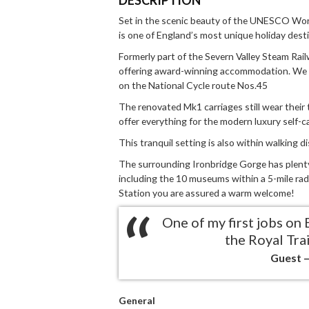
Set in the scenic beauty of the UNESCO Worl
is one of England’s most unique holiday dest
Formerly part of the Severn Valley Steam Rail
offering award-winning accommodation. We 
on the National Cycle route Nos.45
The renovated Mk1 carriages still wear their t
offer everything for the modern luxury self-c
This tranquil setting is also within walking di
The surrounding Ironbridge Gorge has plenty o
including the 10 museums within a 5-mile radi
Station you are assured a warm welcome!
One of my first jobs on 
the Royal Trai
Guest –
General