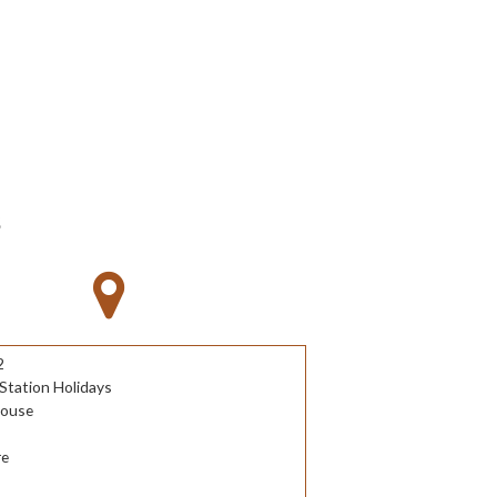
S
2
Station Holidays
House
re