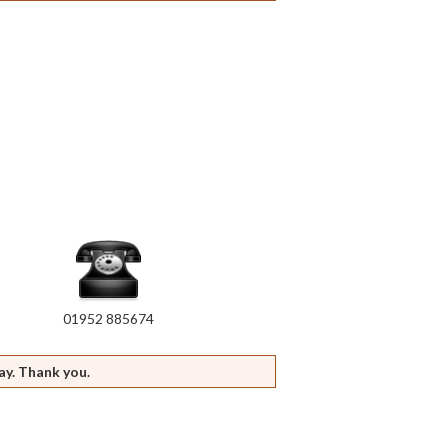
01952 885674
ay. Thank you.