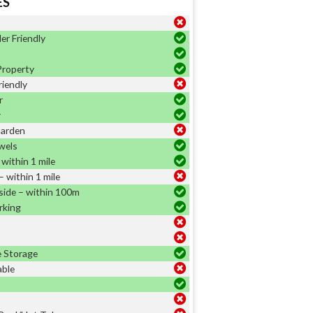
ES
er Friendly
Property
riendly
r
r
Garden
wels
within 1 mile
 within 1 mile
side – within 100m
rking
e Storage
able