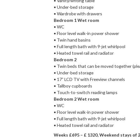
• Vanity/writing table
• Under-bed storage
• Wardrobe with drawers
Bedroom 1 Wet room
• WC
• Floor level walk-in power shower
• Twin hand basins
• Full length bath with 9-jet whirlpool
• Heated towel rail and radiator
Bedroom 2
• Twin beds that can be moved together (ple
• Under-bed storage
• 17” LCD TV with Freeview channels
• Tallboy cupboards
• Touch-to-switch reading lamps
Bedroom 2 Wet room
• WC
• Floor level walk-in power shower
• Full length bath with 9-jet whirlpool
• Heated towel rail and radiator
Weeks £695 – £ 1320, Weekend stays of 2 