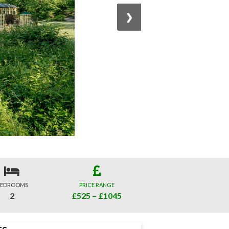
❯
EDROOMS
PRICE RANGE
2
£525 – £1045