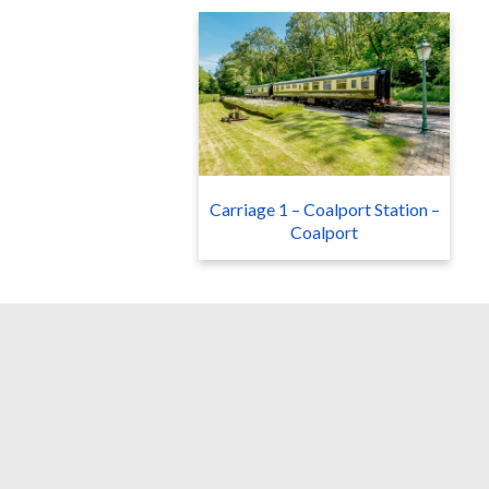
Carriage 1 – Coalport Station –
Coalport