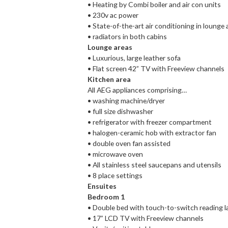
• Heating by Combi boiler and air con units
• 230v ac power
• State-of-the-art air conditioning in loung
• radiators in both cabins
Lounge areas
• Luxurious, large leather sofa
• Flat screen 42” TV with Freeview channels
Kitchen area
All AEG appliances comprising…
• washing machine/dryer
• full size dishwasher
• refrigerator with freezer compartment
• halogen-ceramic hob with extractor fan
• double oven fan assisted
• microwave oven
• All stainless steel saucepans and utensils
• 8 place settings
Ensuites
Bedroom 1
• Double bed with touch-to-switch reading 
• 17” LCD TV with Freeview channels