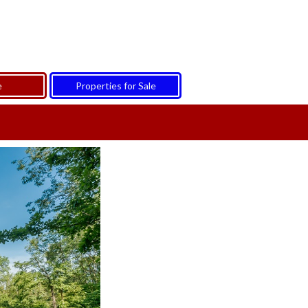
e
Properties for Sale