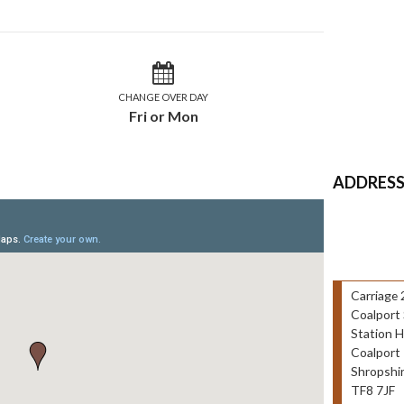
CHANGE OVER DAY
Fri or Mon
ADDRES
Carriage 
Coalport 
Station 
Coalport
Shropshi
TF8 7JF