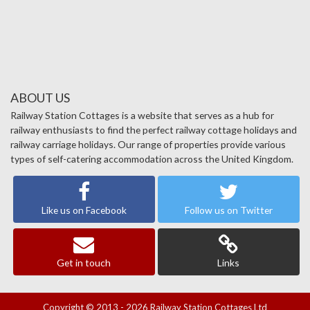
ABOUT US
Railway Station Cottages is a website that serves as a hub for
railway enthusiasts to find the perfect railway cottage holidays and
railway carriage holidays. Our range of properties provide various
types of self-catering accommodation across the United Kingdom.
Like us on Facebook
Follow us on Twitter
Get in touch
Links
Copyright © 2013 - 2026 Railway Station Cottages Ltd