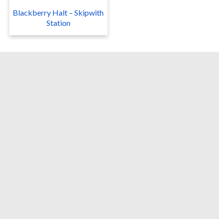
Blackberry Halt – Skipwith
Station