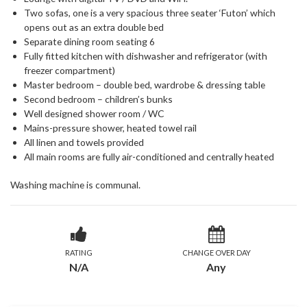
Two sofas, one is a very spacious three seater ‘Futon’ which
opens out as an extra double bed
Separate dining room seating 6
Fully fitted kitchen with dishwasher and refrigerator (with
freezer compartment)
Master bedroom – double bed, wardrobe & dressing table
Second bedroom – children’s bunks
Well designed shower room / WC
Mains-pressure shower, heated towel rail
All linen and towels provided
All main rooms are fully air-conditioned and centrally heated
Washing machine is communal.
RATING
CHANGE OVER DAY
N/A
Any