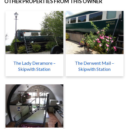
OTHER PROPERTIES FROM THIS OWNER
The Lady Deramore –
The Derwent Mail –
Skipwith Station
Skipwith Station