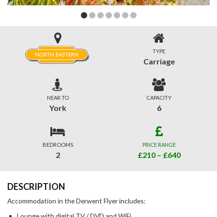
TYPE
Carriage
NEAR TO
CAPACITY
York
6
BEDROOMS
PRICE RANGE
2
£210 – £640
DESCRIPTION
Accommodation in the Derwent Flyer includes:
Lounge with digital TV / DVD and WiFi.