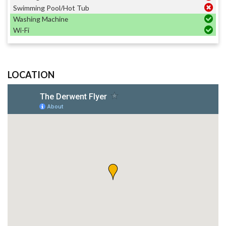
Swimming Pool/Hot Tub
Washing Machine
Wi-Fi
LOCATION