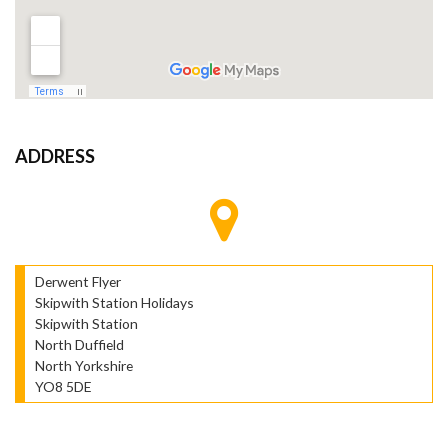
ADDRESS
Derwent Flyer
Skipwith Station Holidays
Skipwith Station
North Duffield
North Yorkshire
YO8 5DE