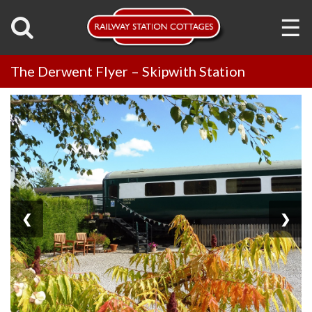
☰
The Derwent Flyer – Skipwith Station
❮
❯