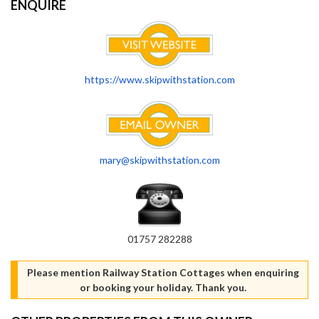
ENQUIRE
https://www.skipwithstation.com
mary@skipwithstation.com
01757 282288
Please mention Railway Station Cottages when enquiring
or booking your holiday. Thank you.