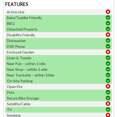
FEATURES
Active Line
Baby/Toddler Friendly
BBQ
Detached Property
Disability Friendly
Dishwasher
DVD Player
Enclosed Garden
Linen & Towels
Near Pub – within 1 mile
Near Shop – within 1 mile
Near Trackside – within 100m
On-Site Parking
Open Fire
Pets
Secure Bike Storage
Satellite/Cable
TV
Smoking