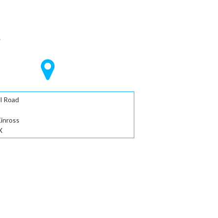
S
l Road
Kinross
X