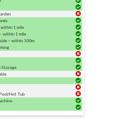
r
r
Garden
wels
within 1 mile
 within 1 mile
side – within 100m
rking
e Storage
able
Pool/Hot Tub
achine