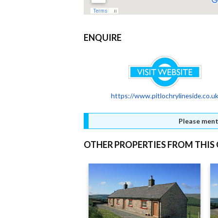
ENQUIRE
https://www.pitlochrylineside.co.u
Please ment
OTHER PROPERTIES FROM THI