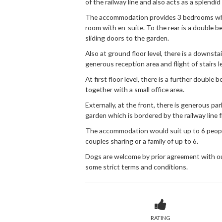
of the railway line and also acts as a splendid
The accommodation provides 3 bedrooms which 
room with en-suite. To the rear is a double 
sliding doors to the garden.
Also at ground floor level, there is a downst
generous reception area and flight of stairs l
At first floor level, there is a further double
together with a small office area.
Externally, at the front, there is generous par
garden which is bordered by the railway line 
The accommodation would suit up to 6 people
couples sharing or a family of up to 6.
Dogs are welcome by prior agreement with ou
some strict terms and conditions.
RATING