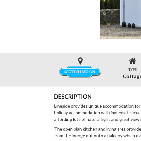
TYPE
Cottag
DESCRIPTION
Lineside provides unique accommodation for
holiday accommodation with immediate access t
affording lots of natural light and great view
The open plan kitchen and living area provid
from the lounge out onto a balcony which ov