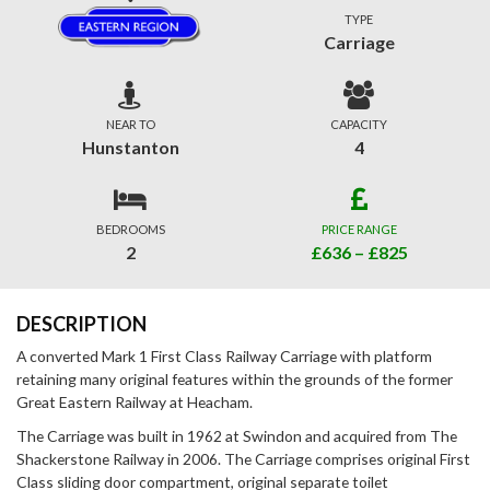
TYPE
Carriage
NEAR TO
CAPACITY
Hunstanton
4
BEDROOMS
PRICE RANGE
2
£636 – £825
DESCRIPTION
A converted Mark 1 First Class Railway Carriage with platform
retaining many original features within the grounds of the former
Great Eastern Railway at Heacham.
The Carriage was built in 1962 at Swindon and acquired from The
Shackerstone Railway in 2006. The Carriage comprises original First
Class sliding door compartment, original separate toilet