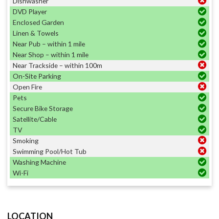
Dishwasher
DVD Player
Enclosed Garden
Linen & Towels
Near Pub – within 1 mile
Near Shop – within 1 mile
Near Trackside – within 100m
On-Site Parking
Open Fire
Pets
Secure Bike Storage
Satellite/Cable
TV
Smoking
Swimming Pool/Hot Tub
Washing Machine
Wi-Fi
LOCATION