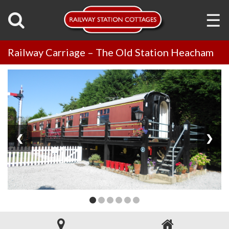
☰
Railway Carriage – The Old Station Heacham
❮
❯