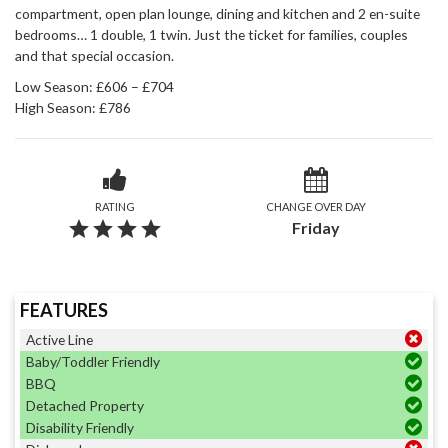
compartment, open plan lounge, dining and kitchen and 2 en-suite
bedrooms… 1 double, 1 twin. Just the ticket for families, couples
and that special occasion.
Low Season: £606 – £704
High Season: £786
RATING
CHANGE OVER DAY
grade
grade
grade
grade
Friday
FEATURES
Active Line
Baby/Toddler Friendly
BBQ
Detached Property
Disability Friendly