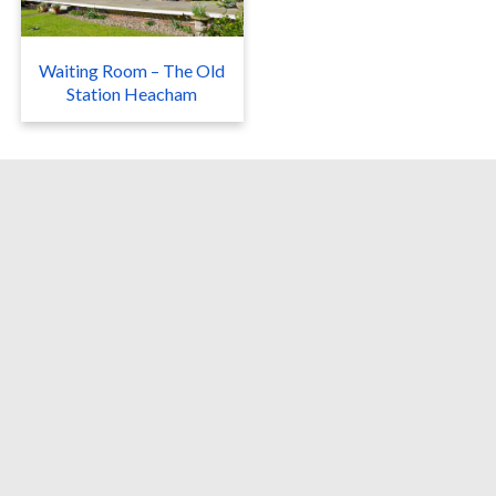
Waiting Room – The Old
Station Heacham