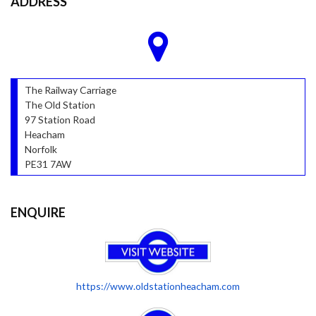
ADDRESS
The Railway Carriage
The Old Station
97 Station Road
Heacham
Norfolk
PE31 7AW
ENQUIRE
https://www.oldstationheacham.com