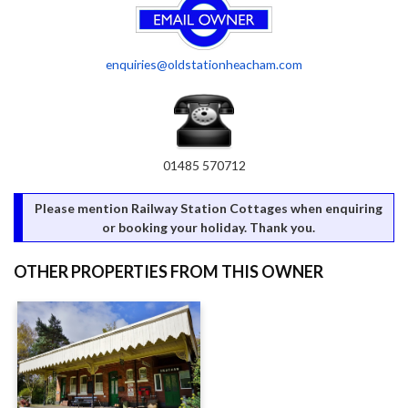
enquiries@oldstationheacham.com
01485 570712
Please mention Railway Station Cottages when enquiring
or booking your holiday. Thank you.
OTHER PROPERTIES FROM THIS OWNER