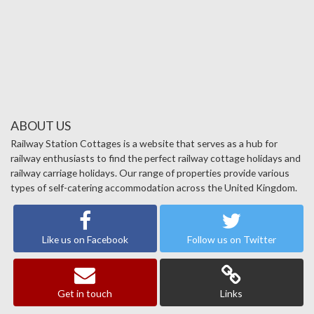
ABOUT US
Railway Station Cottages is a website that serves as a hub for
railway enthusiasts to find the perfect railway cottage holidays and
railway carriage holidays. Our range of properties provide various
types of self-catering accommodation across the United Kingdom.
Like us on Facebook
Follow us on Twitter
Get in touch
Links