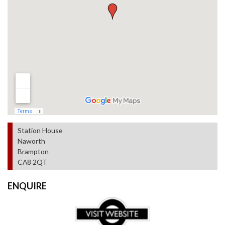
Station House
Naworth
Brampton
CA8 2QT
ENQUIRE