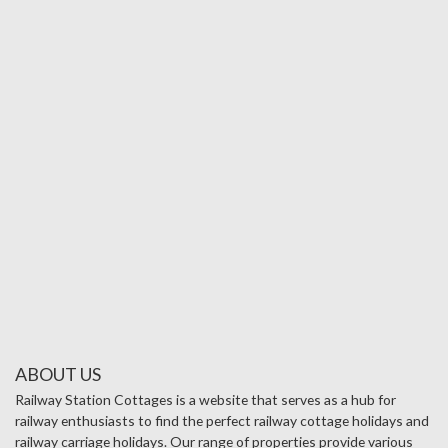
ABOUT US
Railway Station Cottages is a website that serves as a hub for
railway enthusiasts to find the perfect railway cottage holidays and
railway carriage holidays. Our range of properties provide various