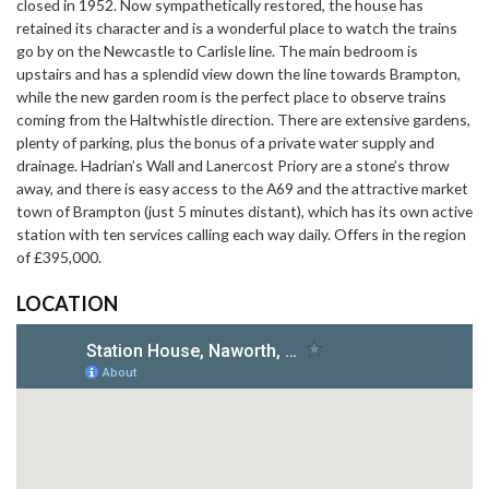
closed in 1952. Now sympathetically restored, the house has
retained its character and is a wonderful place to watch the trains
go by on the Newcastle to Carlisle line. The main bedroom is
upstairs and has a splendid view down the line towards Brampton,
while the new garden room is the perfect place to observe trains
coming from the Haltwhistle direction. There are extensive gardens,
plenty of parking, plus the bonus of a private water supply and
drainage. Hadrian’s Wall and Lanercost Priory are a stone’s throw
away, and there is easy access to the A69 and the attractive market
town of Brampton (just 5 minutes distant), which has its own active
station with ten services calling each way daily. Offers in the region
of £395,000.
LOCATION