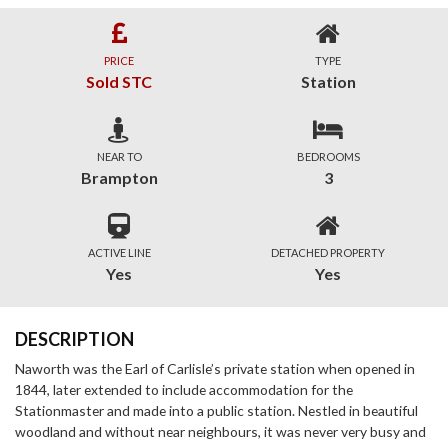
PRICE
TYPE
Sold STC
Station
NEAR TO
BEDROOMS
Brampton
3
ACTIVE LINE
DETACHED PROPERTY
Yes
Yes
DESCRIPTION
Naworth was the Earl of Carlisle’s private station when opened in
1844, later extended to include accommodation for the
Stationmaster and made into a public station. Nestled in beautiful
woodland and without near neighbours, it was never very busy and