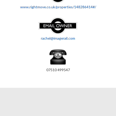
www.rightmove.co.uk/properties/148286414#/
rachel@imagerail.com
07510 499547