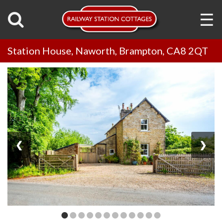
☰
Station House, Naworth, Brampton, CA8 2QT
❮
❯