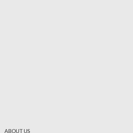
ABOUT US