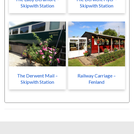
Skipwith Station
Skipwith Station
The Derwent Mail –
Railway Carriage –
Skipwith Station
Fenland