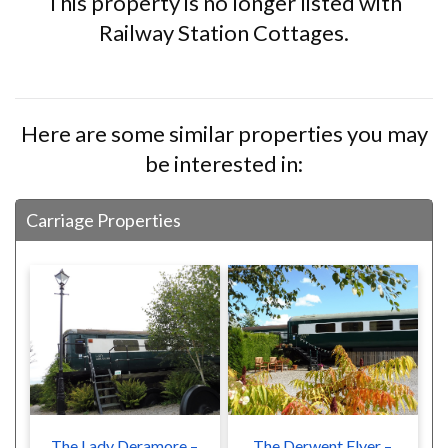
This property is no longer listed with
Railway Station Cottages.
Here are some similar properties you may
be interested in:
Carriage Properties
The Lady Deramore –
The Derwent Flyer –