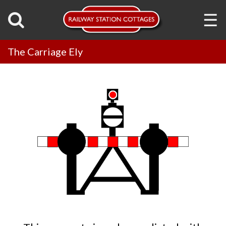
☰
The Carriage Ely