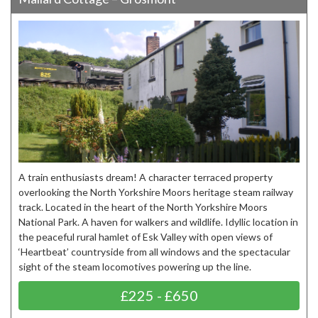
A train enthusiasts dream! A character terraced property
overlooking the North Yorkshire Moors heritage steam railway
track. Located in the heart of the North Yorkshire Moors
National Park. A haven for walkers and wildlife. Idyllic location in
the peaceful rural hamlet of Esk Valley with open views of
‘Heartbeat’ countryside from all windows and the spectacular
sight of the steam locomotives powering up the line.
£225 - £650