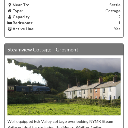
Near To:
Settle
Type:
Cottage
Capacity:
2
Bedrooms:
1
Active Line:
Yes
Steamview Cottage – Grosmont
Well equipped Esk Valley cottage overlooking NYMR Steam
Railway. Ideal for exploring the Moors, Whitby 7 miles,