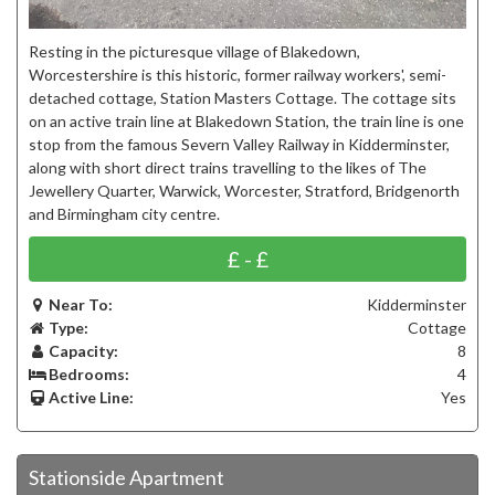
Resting in the picturesque village of Blakedown,
Worcestershire is this historic, former railway workers', semi-
detached cottage, Station Masters Cottage. The cottage sits
on an active train line at Blakedown Station, the train line is one
stop from the famous Severn Valley Railway in Kidderminster,
along with short direct trains travelling to the likes of The
Jewellery Quarter, Warwick, Worcester, Stratford, Bridgenorth
and Birmingham city centre.
£ - £
Near To:
Kidderminster
Type:
Cottage
Capacity:
8
Bedrooms:
4
Active Line:
Yes
Stationside Apartment