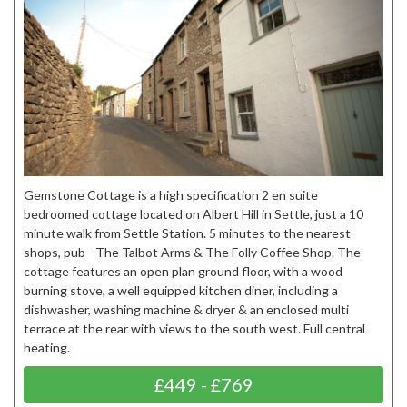
Gemstone Cottage is a high specification 2 en suite
bedroomed cottage located on Albert Hill in Settle, just a 10
minute walk from Settle Station. 5 minutes to the nearest
shops, pub - The Talbot Arms & The Folly Coffee Shop. The
cottage features an open plan ground floor, with a wood
burning stove, a well equipped kitchen diner, including a
dishwasher, washing machine & dryer & an enclosed multi
terrace at the rear with views to the south west. Full central
heating.
£449 - £769