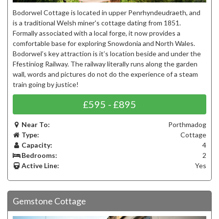
Bodorwel Cottage is located in upper Penrhyndeudraeth, and
is a traditional Welsh miner's cottage dating from 1851.
Formally associated with a local forge, it now provides a
comfortable base for exploring Snowdonia and North Wales.
Bodorwel’s key attraction is it’s location beside and under the
Ffestiniog Railway. The railway literally runs along the garden
wall, words and pictures do not do the experience of a steam
train going by justice!
£595 - £895
Near To:
Porthmadog
Type:
Cottage
Capacity:
4
Bedrooms:
2
Active Line:
Yes
Gemstone Cottage