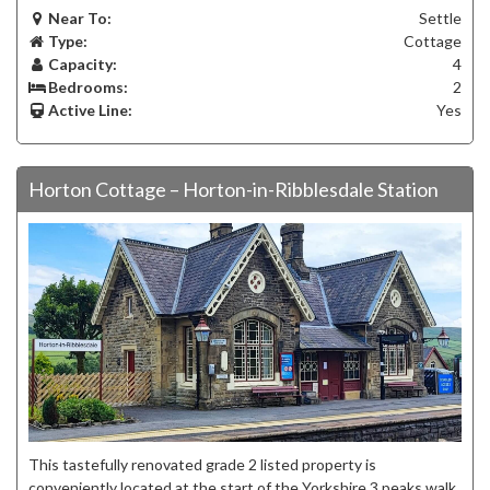
Near To:
Settle
Type:
Cottage
Capacity:
4
Bedrooms:
2
Active Line:
Yes
Horton Cottage – Horton-in-Ribblesdale Station
This tastefully renovated grade 2 listed property is
conveniently located at the start of the Yorkshire 3 peaks walk.