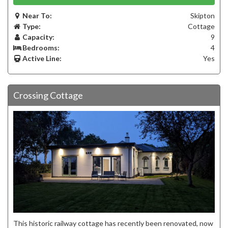
Near To:
Skipton
Type:
Cottage
Capacity:
9
Bedrooms:
4
Active Line:
Yes
Crossing Cottage
This historic railway cottage has recently been renovated, now