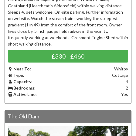
Goathland (Heartbeat’s Aidensfield) within walking distance.
Sleeps 4, pets welcome. On-site parking. Further information
on website. Watch the steam trains working the steepest
gradient (1 in 49) from the comfort of the front room. Owner
lives close by. 5 inch gauge field railway in the vicinity,
frequently working at weekends. Grosmont Engine Shed within
short walking distance.
£330 - £460
Near To:
Whitby
Type:
Cottage
Capacity:
4
Bedrooms:
2
Active Line:
Yes
The Old Dam