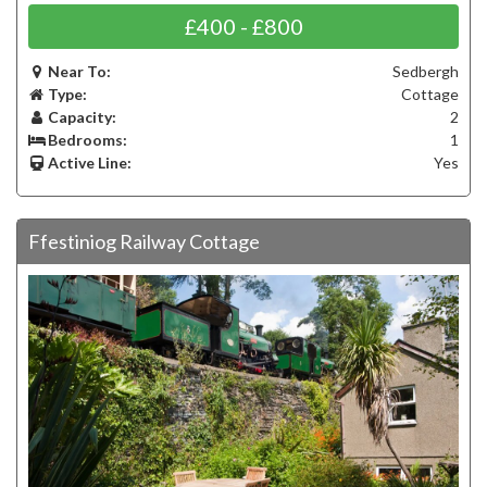
£400 - £800
Near To:
Sedbergh
Type:
Cottage
Capacity:
2
Bedrooms:
1
Active Line:
Yes
Ffestiniog Railway Cottage