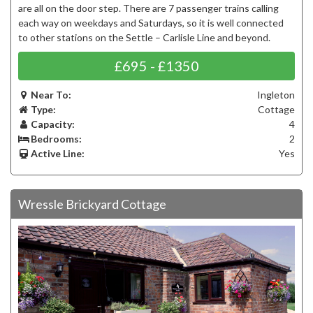
are all on the door step. There are 7 passenger trains calling
each way on weekdays and Saturdays, so it is well connected
to other stations on the Settle – Carlisle Line and beyond.
£695 - £1350
Near To:
Ingleton
Type:
Cottage
Capacity:
4
Bedrooms:
2
Active Line:
Yes
Wressle Brickyard Cottage