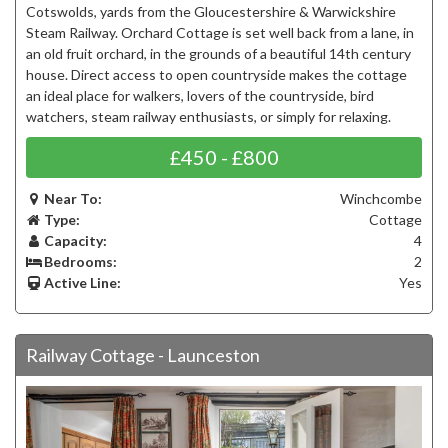
Cotswolds, yards from the Gloucestershire & Warwickshire
Steam Railway. Orchard Cottage is set well back from a lane, in
an old fruit orchard, in the grounds of a beautiful 14th century
house. Direct access to open countryside makes the cottage
an ideal place for walkers, lovers of the countryside, bird
watchers, steam railway enthusiasts, or simply for relaxing.
£450 - £800
Near To:
Winchcombe
Type:
Cottage
Capacity:
4
Bedrooms:
2
Active Line:
Yes
Railway Cottage - Launceston