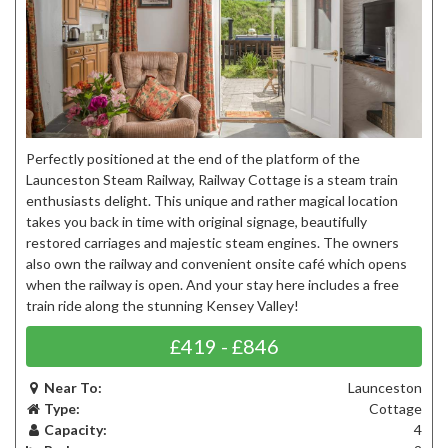
Perfectly positioned at the end of the platform of the
Launceston Steam Railway, Railway Cottage is a steam train
enthusiasts delight. This unique and rather magical location
takes you back in time with original signage, beautifully
restored carriages and majestic steam engines. The owners
also own the railway and convenient onsite café which opens
when the railway is open. And your stay here includes a free
train ride along the stunning Kensey Valley!
£419 - £846
Near To:
Launceston
Type:
Cottage
Capacity:
4