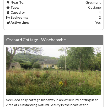
Near To:
Grosmont
Type:
Cottage
Capacity:
4
Bedrooms:
2
Active Line:
Yes
Orchard Cottage - Winchcombe
Secluded cosy cottage hideaway in an idyllic rural setting in an
Area of Outstanding Natural Beauty in the heart of the