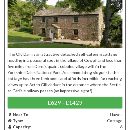
The Old Dam is an attractive detached self-catering cottage
nestling in a peaceful spot in the village of Cowgill and less than
five miles from Dent's quaint cobbled village within the
Yorkshire Dales National Park. Accommodating six guests the
cottage has three bedrooms and affords incredible far reaching
views up to Arten Gill viaduct in the distance where the Settle
to Carlisle railway passes (an impressive sight!).
£629 - £1429
Near To:
Hawes
Type:
Cottage
Capacity:
6