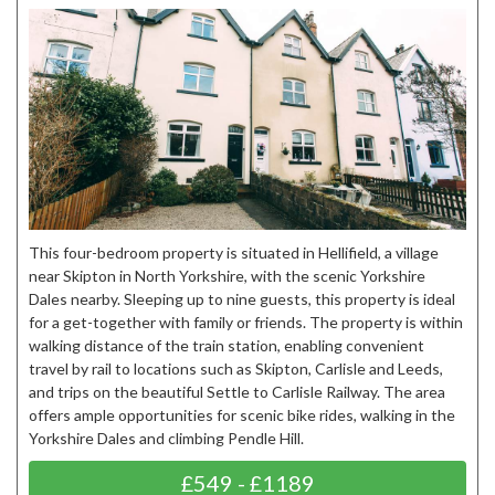
This four-bedroom property is situated in Hellifield, a village
near Skipton in North Yorkshire, with the scenic Yorkshire
Dales nearby. Sleeping up to nine guests, this property is ideal
for a get-together with family or friends. The property is within
walking distance of the train station, enabling convenient
travel by rail to locations such as Skipton, Carlisle and Leeds,
and trips on the beautiful Settle to Carlisle Railway. The area
offers ample opportunities for scenic bike rides, walking in the
Yorkshire Dales and climbing Pendle Hill.
£549 - £1189