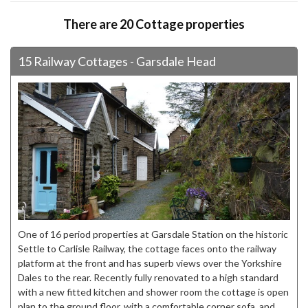
There are 20 Cottage properties
15 Railway Cottages - Garsdale Head
One of 16 period properties at Garsdale Station on the historic
Settle to Carlisle Railway, the cottage faces onto the railway
platform at the front and has superb views over the Yorkshire
Dales to the rear. Recently fully renovated to a high standard
with a new fitted kitchen and shower room the cottage is open
plan to the ground floor, with a comfortable corner sofa, and