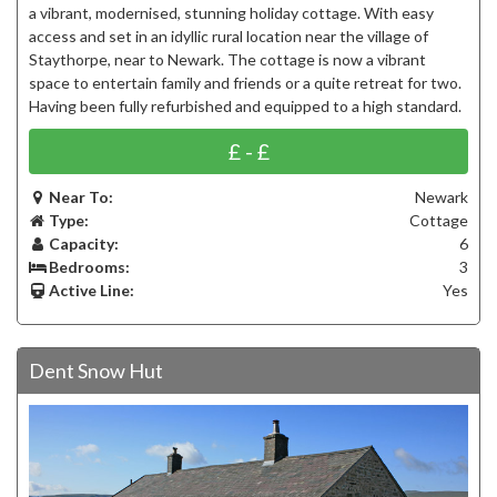
a vibrant, modernised, stunning holiday cottage. With easy
access and set in an idyllic rural location near the village of
Staythorpe, near to Newark. The cottage is now a vibrant
space to entertain family and friends or a quite retreat for two.
Having been fully refurbished and equipped to a high standard.
£ - £
Near To:
Newark
Type:
Cottage
Capacity:
6
Bedrooms:
3
Active Line:
Yes
Dent Snow Hut