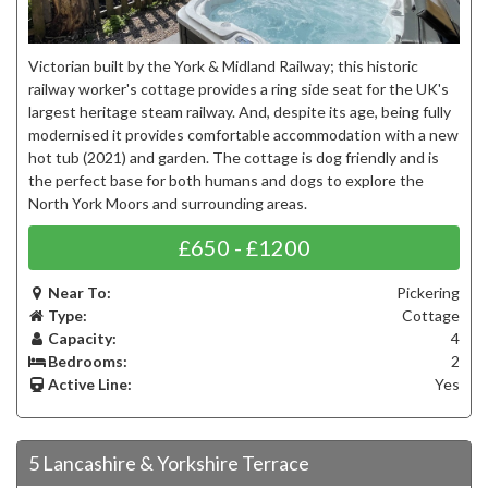
Victorian built by the York & Midland Railway; this historic
railway worker's cottage provides a ring side seat for the UK's
largest heritage steam railway. And, despite its age, being fully
modernised it provides comfortable accommodation with a new
hot tub (2021) and garden. The cottage is dog friendly and is
the perfect base for both humans and dogs to explore the
North York Moors and surrounding areas.
£650 - £1200
Near To:
Pickering
Type:
Cottage
Capacity:
4
Bedrooms:
2
Active Line:
Yes
5 Lancashire & Yorkshire Terrace