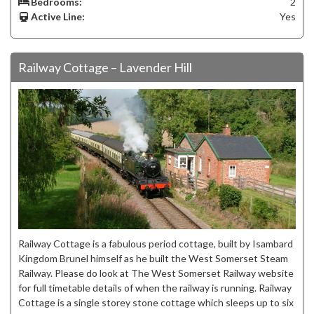
Bedrooms:
2
Active Line:
Yes
Railway Cottage – Lavender Hill
Railway Cottage is a fabulous period cottage, built by Isambard
Kingdom Brunel himself as he built the West Somerset Steam
Railway. Please do look at The West Somerset Railway website
for full timetable details of when the railway is running. Railway
Cottage is a single storey stone cottage which sleeps up to six