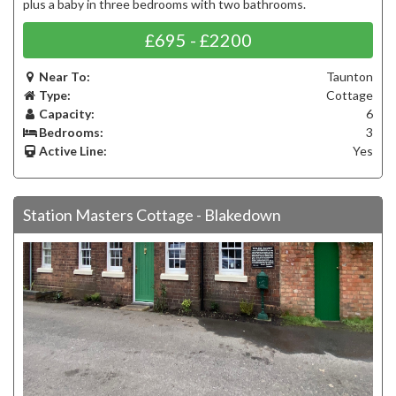
plus a baby in three bedrooms with two bathrooms.
£695 - £2200
Near To:
Taunton
Type:
Cottage
Capacity:
6
Bedrooms:
3
Active Line:
Yes
Station Masters Cottage - Blakedown