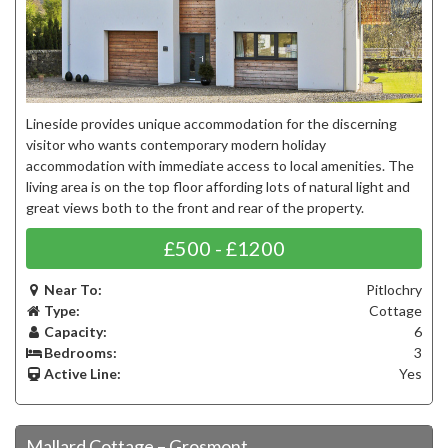
Lineside provides unique accommodation for the discerning
visitor who wants contemporary modern holiday
accommodation with immediate access to local amenities. The
living area is on the top floor affording lots of natural light and
great views both to the front and rear of the property.
£500 - £1200
Near To:
Pitlochry
Type:
Cottage
Capacity:
6
Bedrooms:
3
Active Line:
Yes
Mallard Cottage – Grosmont