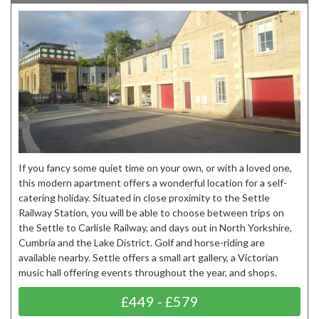
If you fancy some quiet time on your own, or with a loved one,
this modern apartment offers a wonderful location for a self-
catering holiday. Situated in close proximity to the Settle
Railway Station, you will be able to choose between trips on
the Settle to Carlisle Railway, and days out in North Yorkshire,
Cumbria and the Lake District. Golf and horse-riding are
available nearby. Settle offers a small art gallery, a Victorian
music hall offering events throughout the year, and shops.
£449 - £579