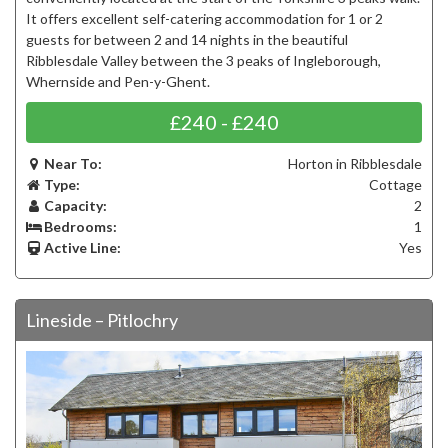
It offers excellent self-catering accommodation for 1 or 2
guests for between 2 and 14 nights in the beautiful
Ribblesdale Valley between the 3 peaks of Ingleborough,
Whernside and Pen-y-Ghent.
£240 - £240
Near To:
Horton in Ribblesdale
Type:
Cottage
Capacity:
2
Bedrooms:
1
Active Line:
Yes
Lineside – Pitlochry