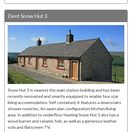
Dent Snow Hut 3
Snow Hut 3 is nearest the main station building and has been
recently renovated and smartly equipped to enable four star
living accommodation. Self contained, it features a downstairs
shower room/wc, An open plan configuration kitchen/living
area. In addition to underfloor heating Snow Hut 3 also has a
wood burner and ceramic hob, as well as a generous leather
sofa and flatscreen TV.