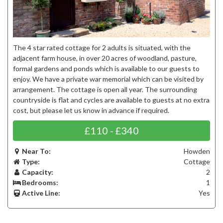
The 4 star rated cottage for 2 adults is situated, with the
adjacent farm house, in over 20 acres of woodland, pasture,
formal gardens and ponds which is available to our guests to
enjoy. We have a private war memorial which can be visited by
arrangement. The cottage is open all year. The surrounding
countryside is flat and cycles are available to guests at no extra
cost, but please let us know in advance if required.
£110 - £340
Near To:
Howden
Type:
Cottage
Capacity:
2
Bedrooms:
1
Active Line:
Yes