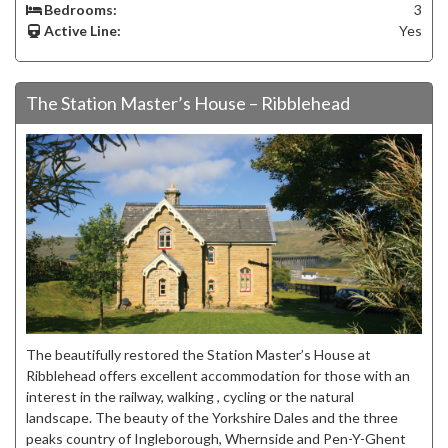
Bedrooms:
3
Active Line:
Yes
The Station Master’s House – Ribblehead
The beautifully restored the Station Master’s House at
Ribblehead offers excellent accommodation for those with an
interest in the railway, walking , cycling or the natural
landscape. The beauty of the Yorkshire Dales and the three
peaks country of Ingleborough, Whernside and Pen-Y-Ghent