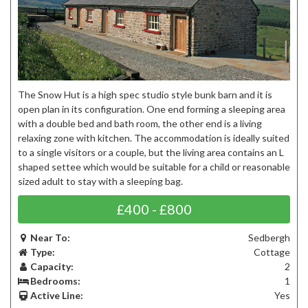
The Snow Hut is a high spec studio style bunk barn and it is
open plan in its configuration. One end forming a sleeping area
with a double bed and bath room, the other end is a living
relaxing zone with kitchen. The accommodation is ideally suited
to a single visitors or a couple, but the living area contains an L
shaped settee which would be suitable for a child or reasonable
sized adult to stay with a sleeping bag.
£400 - £800
Near To:
Sedbergh
Type:
Cottage
Capacity:
2
Bedrooms:
1
Active Line:
Yes