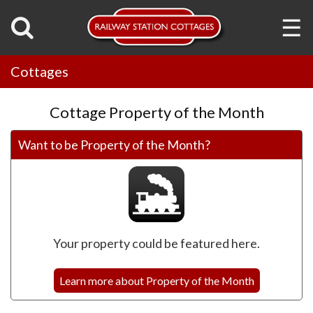
☰
Cottages
Cottage Property of the Month
Want to be Property of the Month?
Your property could be featured here.
Learn more about Property of the Month