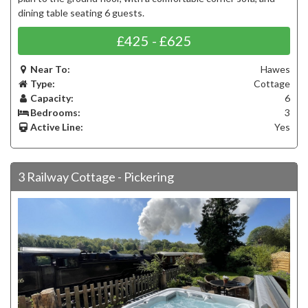
dining table seating 6 guests.
£425 - £625
Near To:
Hawes
Type:
Cottage
Capacity:
6
Bedrooms:
3
Active Line:
Yes
3 Railway Cottage - Pickering