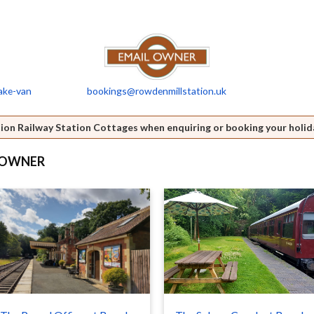
ake-van
bookings@rowdenmillstation.uk
ion Railway Station Cottages when enquiring or booking your holid
S OWNER