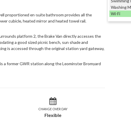
Swimming 
Washing M
Wi-Fi
well proportioned en-suite bathroom provides all the
ower cubicle, heated mirror and heated towel rail.
urrounds platform 2, the Brake Van directly accesses the
dating a good sized picnic bench, sun shade and
ing is accessed through the original station yard gateway,
 is a former GWR station along the Leominster Bromyard
CHANGE OVER DAY
Flexible