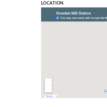
LOCATION