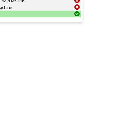
Pool/Hot Tub
achine