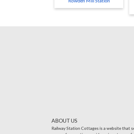
Rowden Mill Station
ABOUT US
Railway Station Cottages is a website that se