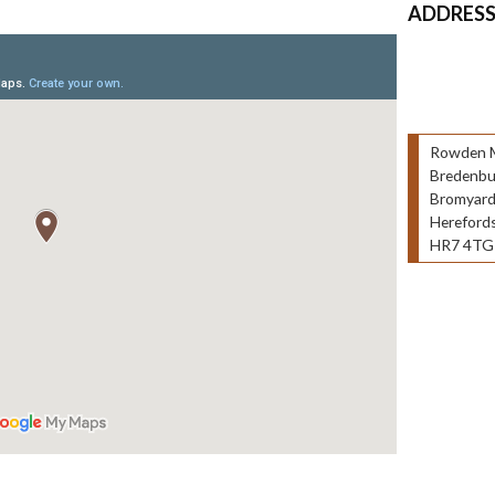
ADDRES
Rowden Mi
Bredenbu
Bromyar
Herefords
HR7 4TG