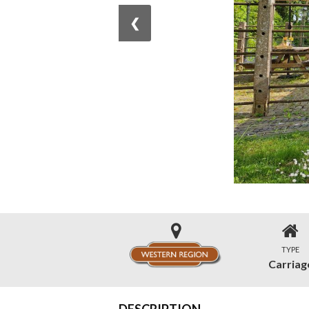
❮
TYPE
Carriag
DESCRIPTION