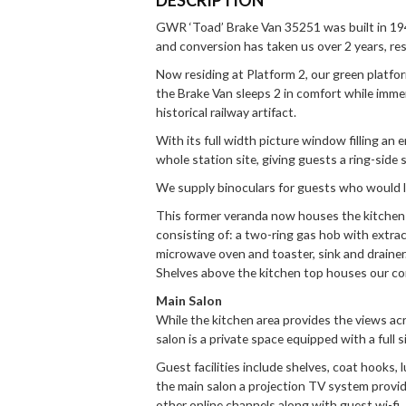
GWR ‘Toad’ Brake Van 35251 was built in 19
and conversion has taken us over 2 years, re
Now residing at Platform 2, our green platfor
the Brake Van sleeps 2 in comfort while immer
historical railway artifact.
With its full width picture window filling an
whole station site, giving guests a ring-side
We supply binoculars for guests who would lik
This former veranda now houses the kitchen fa
consisting of: a two-ring gas hob with extract
microwave oven and toaster, sink and drainer. 
Shelves above the kitchen top houses our c
Main Salon
While the kitchen area provides the views ac
salon is a private space equipped with a full 
Guest facilities include shelves, coat hooks,
the main salon a projection TV system provi
other online channels along with guest wi-fi.