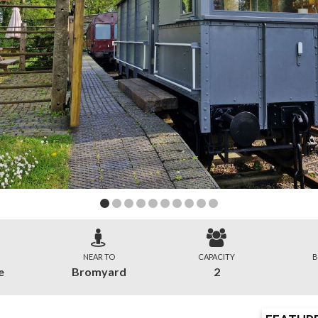
NEAR TO
CAPACITY
B
e
Bromyard
2