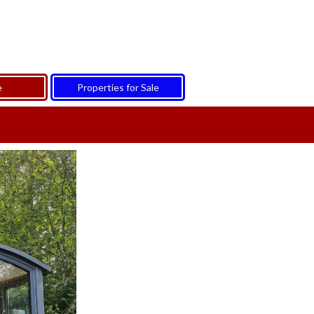
e
Properties for Sale