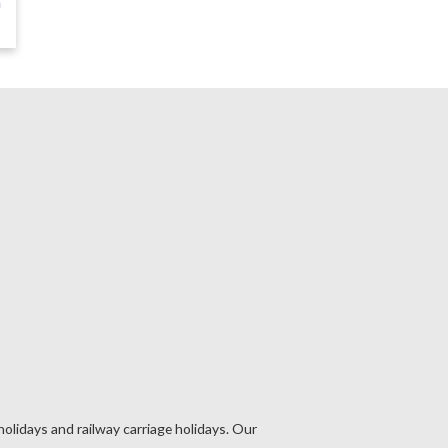
n
holidays and railway carriage holidays. Our