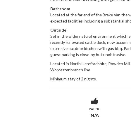
Bathroom
Located at the far end of the Brake Van the 
expected facilities including a substantial sh
Outside
Set in the wider natural environment which s
recently renovated cattle dock, now accommo
extensive outdoor kitchen with gas bbq. Park
guest parking is close-by but unobtrusive.
Located in North Herefordshire, Rowden Mill
Worcester branch line.
Minimum stay of 2 nights.
RATING
N/A