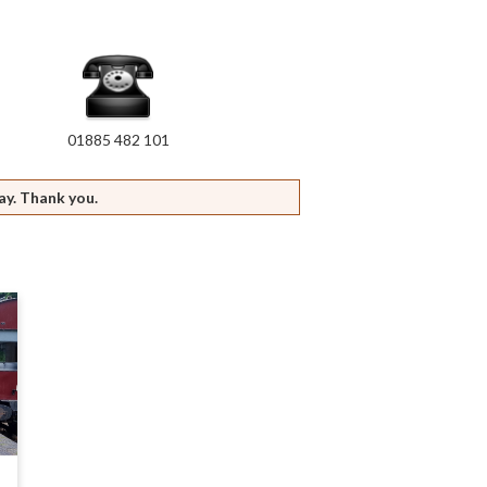
01885 482 101
ay. Thank you.