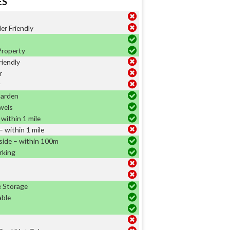
ES
er Friendly
Property
riendly
r
r
Garden
wels
within 1 mile
 within 1 mile
side – within 100m
rking
e Storage
able