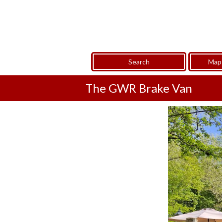
Search
Map 
The GWR Brake Van