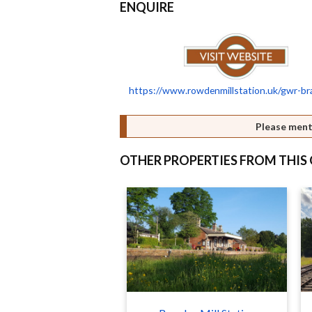
ENQUIRE
https://www.rowdenmillstation.uk/gwr-br
Please ment
OTHER PROPERTIES FROM THI