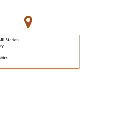
S
ll Station
ry
d
hire