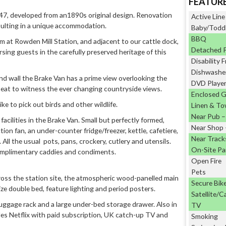
FEATUR
47, developed from an1890s original design. Renovation
Active Line
sulting in a unique accommodation.
Baby/Toddl
BBQ
m at Rowden Mill Station, and adjacent to our cattle dock,
Detached 
sing guests in the carefully preserved heritage of this
Disability F
Dishwashe
 end wall the Brake Van has a prime view overlooking the
DVD Playe
 seat to witness the ever changing countryside views.
Enclosed 
e to pick out birds and other wildlife.
Linen & To
Near Pub – 
cilities in the Brake Van. Small but perfectly formed,
Near Shop –
ion fan, an under-counter fridge/freezer, kettle, cafetiere,
Near Track
All the usual pots, pans, crockery, cutlery and utensils.
On-Site Pa
omplimentary caddies and condiments.
Open Fire
Pets
ross the station site, the atmospheric wood-panelled main
Secure Bik
size double bed, feature lighting and period posters.
Satellite/C
 luggage rack and a large under-bed storage drawer. Also in
TV
des Netflix with paid subscription, UK catch-up TV and
Smoking