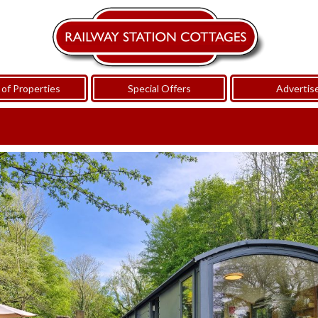
of Properties
Special Offers
Advertis