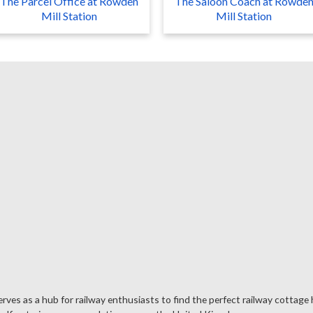
The Parcel Office at Rowden
The Saloon Coach at Rowde
Mill Station
Mill Station
rves as a hub for railway enthusiasts to find the perfect railway cottage 