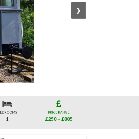
❯
EDROOMS
PRICE RANGE
1
£250 – £885