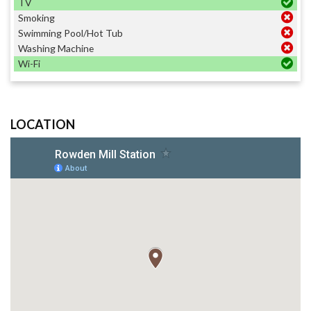
TV
Smoking
Swimming Pool/Hot Tub
Washing Machine
Wi-Fi
LOCATION