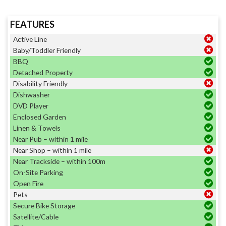
FEATURES
Active Line
Baby/Toddler Friendly
BBQ
Detached Property
Disability Friendly
Dishwasher
DVD Player
Enclosed Garden
Linen & Towels
Near Pub – within 1 mile
Near Shop – within 1 mile
Near Trackside – within 100m
On-Site Parking
Open Fire
Pets
Secure Bike Storage
Satellite/Cable