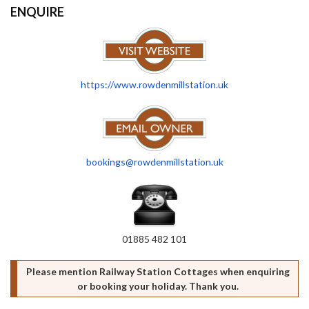
ENQUIRE
https://www.rowdenmillstation.uk
bookings@rowdenmillstation.uk
01885 482 101
Please mention Railway Station Cottages when enquiring
or booking your holiday. Thank you.