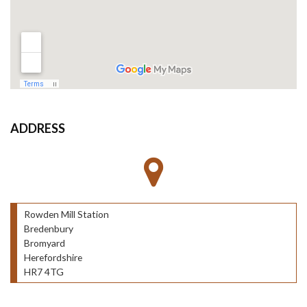
ADDRESS
Rowden Mill Station
Bredenbury
Bromyard
Herefordshire
HR7 4TG