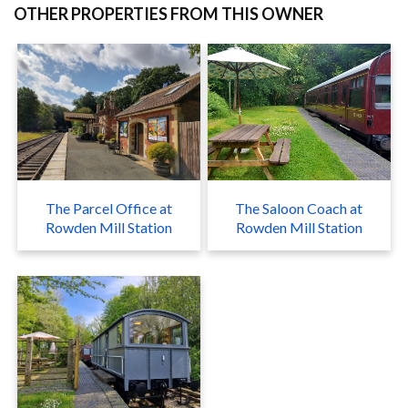
OTHER PROPERTIES FROM THIS OWNER
The Parcel Office at
The Saloon Coach at
Rowden Mill Station
Rowden Mill Station