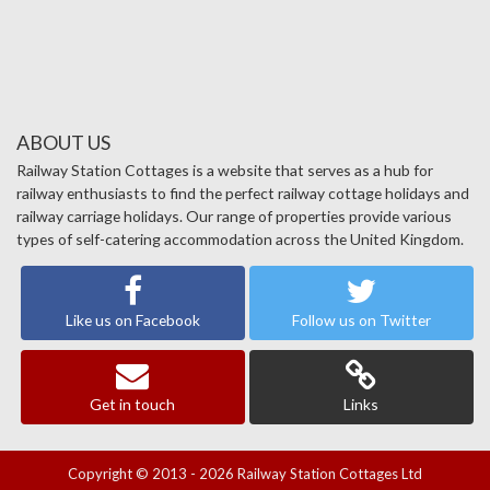
ABOUT US
Railway Station Cottages is a website that serves as a hub for
railway enthusiasts to find the perfect railway cottage holidays and
railway carriage holidays. Our range of properties provide various
types of self-catering accommodation across the United Kingdom.
Like us on Facebook
Follow us on Twitter
Get in touch
Links
Copyright © 2013 - 2026 Railway Station Cottages Ltd