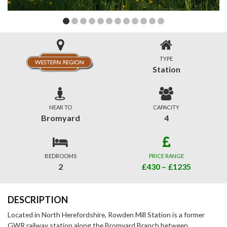
TYPE
Station
NEAR TO
CAPACITY
Bromyard
4
BEDROOMS
PRICE RANGE
2
£430 – £1235
DESCRIPTION
Located in North Herefordshire, Rowden Mill Station is a former
GWR railway station along the Bromyard Branch between