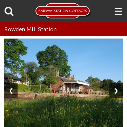
☰
Rowden Mill Station
❮
❯