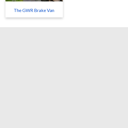
The GWR Brake Van