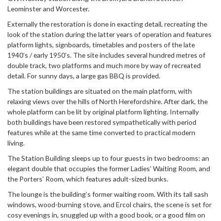
Leominster and Worcester.
Externally the restoration is done in exacting detail, recreating the
look of the station during the latter years of operation and features
platform lights, signboards, timetables and posters of the late
1940’s / early 1950’s. The site includes several hundred metres of
double track, two platforms and much more by way of recreated
detail. For sunny days, a large gas BBQ is provided.
The station buildings are situated on the main platform, with
relaxing views over the hills of North Herefordshire. After dark, the
whole platform can be lit by original platform lighting. Internally
both buildings have been restored sympathetically with period
features while at the same time converted to practical modern
living.
The Station Building sleeps up to four guests in two bedrooms: an
elegant double that occupies the former Ladies’ Waiting Room, and
the Porters’ Room, which features adult-sized bunks.
The lounge is the building’s former waiting room. With its tall sash
windows, wood-burning stove, and Ercol chairs, the scene is set for
cosy evenings in, snuggled up with a good book, or a good film on