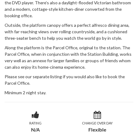
the DVD player. There’s also a daylight-flooded Victorian bathroom
and a modern, cottage-style kitchen-diner converted from the
booking office.
Outside, the platform canopy offers a perfect alfresco dining area,
with far-reaching views over rolling countryside, and a cushioned
three-seater bench to help you watch the world go by in style.
Along the platform is the Parcel Office, original to the station. The
Parcel Office, when in conjunction with the Station Building, works
very well as an annexe for larger families or groups of friends whom
can also enjoy its home-cinema experience.
Please see our separate listing if you would also like to book the
Parcel Office.
Minimum 2 night stay.
RATING
CHANGE OVER DAY
N/A
Flexible